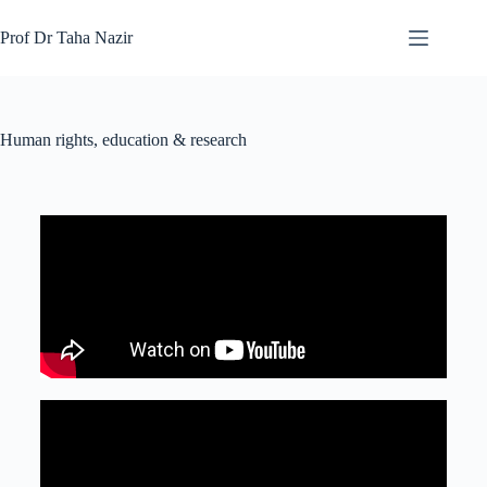
Prof Dr Taha Nazir
Human rights, education & research