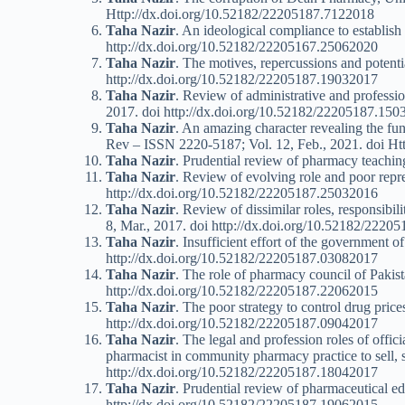
Http://dx.doi.org/10.52182/22205187.7122018
Taha Nazir
. An ideological compliance to establish
http://dx.doi.org/10.52182/22205167.25062020
Taha Nazir
. The motives, repercussions and poten
http://dx.doi.org/10.52182/22205187.19032017
Taha Nazir
. Review of administrative and professi
2017. doi http://dx.doi.org/10.52182/22205187.15
Taha Nazir
. An amazing character revealing the fun
Rev – ISSN 2220-5187; Vol. 12, Feb., 2021. doi H
Taha Nazir
. Prudential review of pharmacy teachi
Taha Nazir
. Review of evolving role and poor repr
http://dx.doi.org/10.52182/22205187.25032016
Taha Nazir
. Review of dissimilar roles, responsibi
8, Mar., 2017. doi http://dx.doi.org/10.52182/222
Taha Nazir
. Insufficient effort of the government 
http://dx.doi.org/10.52182/22205187.03082017
Taha Nazir
. The role of pharmacy council of Paki
http://dx.doi.org/10.52182/22205187.22062015
Taha Nazir
. The poor strategy to control drug pri
http://dx.doi.org/10.52182/22205187.09042017
Taha Nazir
. The legal and profession roles of offi
pharmacist in community pharmacy practice to sell, 
http://dx.doi.org/10.52182/22205187.18042017
Taha Nazir
. Prudential review of pharmaceutical e
http://dx.doi.org/10.52182/22205187.19062015