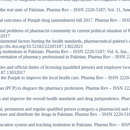
 the real state of Pakistan. Pharma Rev – ISSN 2220-5187; Vol. 11, Jun
tial outcomes of Punjab drug (amendment) bill 2017. Pharma Rev – ISS
onal problems of pharmacist community in current political situation o
032017
damental factors hurting the health standards, pharmaceutical patient’s
ttp://dx.doi.org/10.52182/22205187.13022021
ng institutions in Pakistan. Pharma Rev – ISSN 2220-5187; Vol. 6, Jun
esentation of pharmacy professional in Pakistan. Pharma Rev – ISSN 22
lities and official duties of licensing (qualified person) and employee
05187.13032017
of the Punjab to improve the local health care. Pharma Rev – ISSN 2220
stan (PCP) to disgrace the pharmacy profession. Pharma Rev – ISSN 222
ces and improve the overall health standards and drug jurisprudence. P
cial, permanent and regular qualified person (category-a pharmacist) and
store and distribute the drugs in Pakistan. Pharma Rev – ISSN 2220-518
ducation system and teaching institution in Pakistan. Pharma Rev – ISS