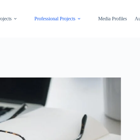
rojects
Professional Projects
Media Profiles
Au