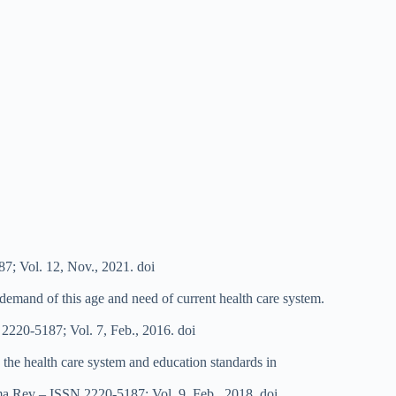
7; Vol. 12, Nov., 2021. doi
 demand of this age and need of current health care system.
N 2220-5187; Vol. 7, Feb., 2016. doi
g the health care system and education standards in
rma Rev – ISSN 2220-5187; Vol. 9, Feb., 2018. doi