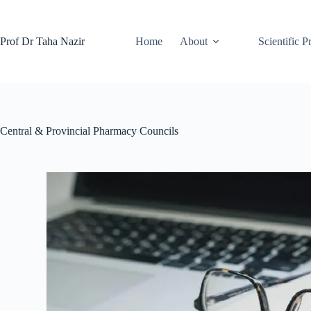
Prof Dr Taha Nazir
Home
About
Scientific P
Central & Provincial Pharmacy Councils