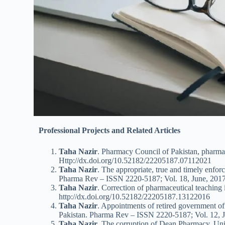
Professional Projects and Related Articles
Taha Nazir
. Pharmacy Council of Pakistan, pharm
Http://dx.doi.org/10.52182/22205187.07112021
Taha Nazir
. The appropriate, true and timely enfor
Pharma Rev – ISSN 2220-5187; Vol. 18, June, 2017
Taha Nazir
. Correction of pharmaceutical teaching 
http://dx.doi.org/10.52182/22205187.13122016
Taha Nazir
. Appointments of retired government offi
Pakistan. Pharma Rev – ISSN 2220-5187; Vol. 12, J
Taha Nazir
. The corruption of Dean Pharmacy, Uni