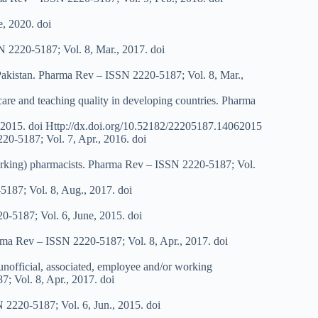
e, 2020. doi
N 2220-5187; Vol. 8, Mar., 2017. doi
f Pakistan. Pharma Rev – ISSN 2220-5187; Vol. 8, Mar.,
 care and teaching quality in developing countries. Pharma
., 2015. doi Http://dx.doi.org/10.52182/22205187.14062015
20-5187; Vol. 7, Apr., 2016. doi
 (working) pharmacists. Pharma Rev – ISSN 2220-5187; Vol.
-5187; Vol. 8, Aug., 2017. doi
0-5187; Vol. 6, June, 2015. doi
harma Rev – ISSN 2220-5187; Vol. 8, Apr., 2017. doi
 unofficial, associated, employee and/or working
7; Vol. 8, Apr., 2017. doi
N 2220-5187; Vol. 6, Jun., 2015. doi