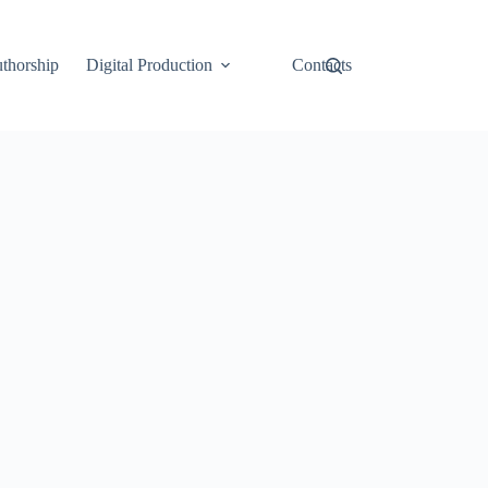
thorship
Digital Production
Contacts