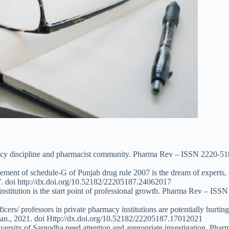
acy discipline and pharmacist community. Pharma Rev – ISSN 2220-518
cement of schedule-G of Punjab drug rule 2007 is the dream of experts,
. doi http://dx.doi.org/10.52182/22205187.24062017
institution is the start point of professional growth. Pharma Rev – ISS
cers/ professors in private pharmacy institutions are potentially hurtin
an., 2021. doi Http://dx.doi.org/10.52182/22205187.17012021
versity of Sargodha need attention and appropriate investigation. Pha